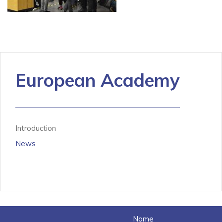
European Academy
Introduction
News
Name