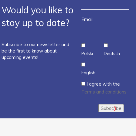
Would you like to
Email
stay up to date?
Subscribe to our newsletter and
be the first to know about
Polski
Deutsch
upcoming events!
English
I agree with the
Terms and conditions
Subscribe