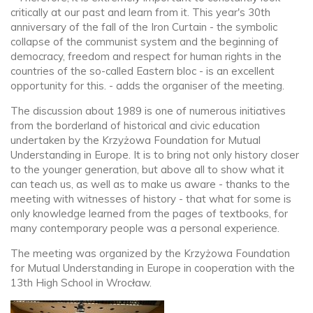
critically at our past and learn from it. This year's 30th
anniversary of the fall of the Iron Curtain - the symbolic
collapse of the communist system and the beginning of
democracy, freedom and respect for human rights in the
countries of the so-called Eastern bloc - is an excellent
opportunity for this. - adds the organiser of the meeting.
The discussion about 1989 is one of numerous initiatives
from the borderland of historical and civic education
undertaken by the Krzyżowa Foundation for Mutual
Understanding in Europe. It is to bring not only history closer
to the younger generation, but above all to show what it
can teach us, as well as to make us aware - thanks to the
meeting with witnesses of history - that what for some is
only knowledge learned from the pages of textbooks, for
many contemporary people was a personal experience.
The meeting was organized by the Krzyżowa Foundation
for Mutual Understanding in Europe in cooperation with the
13th High School in Wrocław.