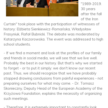
"1989-2019.
30 years
after the fall
of the Iron
Curtain" took place with the participation of witnesses of
history: Elżbieta Sienkiewicz-Romańska, Władysław
Frasyniuk, Rafał Bubnicki. The debate was moderated by
Katarzyna Kaczorowska. The event was addressed to high
school students.
- If we find a moment and look at the profiles of our family
and friends in social media, we will see that we live well.
Probably the best in our history. But that's why we started
to forget - or to put it simply: we don't know our recent
past. Thus, we should recognize that we have probably
stopped drawing conclusions from painful experiences - not
preparing ourselves for what may come. - Dr. Tomasz
Skonieczny, Deputy Head of the European Academy of the
Krzyżowa Foundation, explains the necessity of organizing
such meetings.
- Therefore, it is extremely important to constantly look