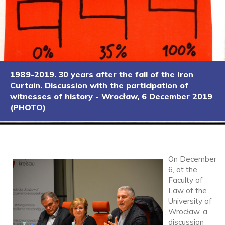
1989-2019. 30 years after the fall of the Iron
Curtain. Discussion with the participation of
witnesses of history - Wrocław, 6 December 2019
(PHOTO)
On December
6, at the
Faculty of
Law of the
University of
Wrocław, a
discussion