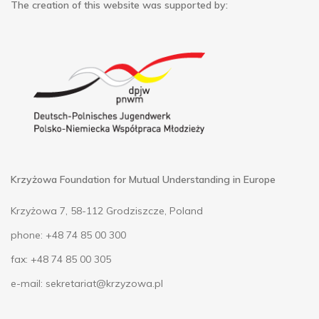
The creation of this website was supported by:
Krzyżowa Foundation for Mutual Understanding in Europe
Krzyżowa 7, 58-112 Grodziszcze, Poland
phone: +48 74 85 00 300
fax: +48 74 85 00 305
e-mail:
sekretariat@krzyzowa.pl