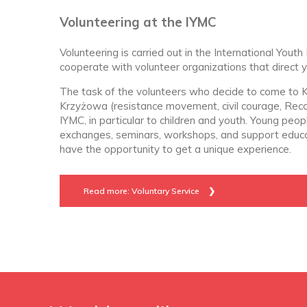
Volunteering at the IYMC
Volunteering is carried out in the International Yo
cooperate with volunteer organizations that direct 
The task of the volunteers who decide to come to K
Krzyżowa (resistance movement, civil courage, Recon
IYMC, in particular to children and youth. Young peo
exchanges, seminars, workshops, and support educatio
have the opportunity to get a unique experience.
Read more: Voluntary Service