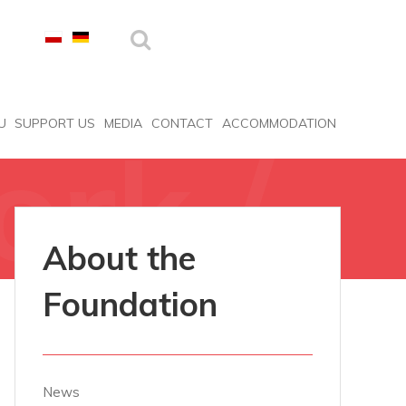
U
SUPPORT US
MEDIA
CONTACT
ACCOMMODATION
ork /
About the
Foundation
News