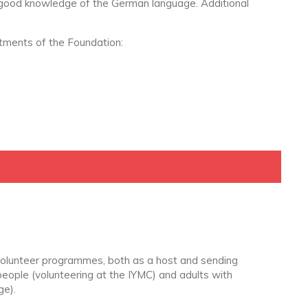
 good knowledge of the German language. Additional
rtments of the Foundation:
olunteer programmes, both as a host and sending
people (volunteering at the IYMC) and adults with
ge).