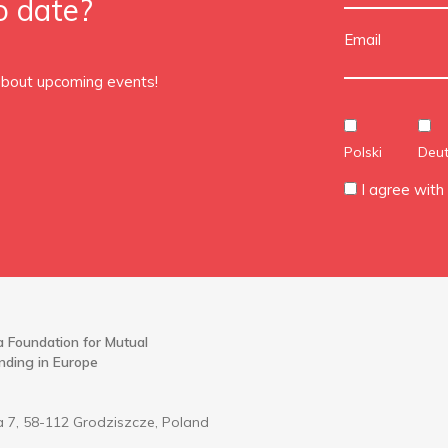
o date?
Email
 about upcoming events!
Polski
Deu
I agree with
 Foundation for Mutual
nding in Europe
 7, 58-112 Grodziszcze, Poland