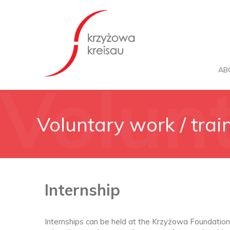
AB
Volun
Voluntary work / trai
traine
Internship
Internships can be held at the Krzyżowa Foundation