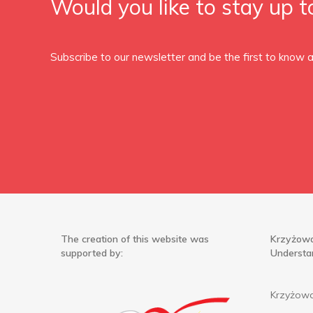
Would you like to stay up t
Subscribe to our newsletter and be the first to know
The creation of this website was
Krzyżowa
supported by:
Understa
Krzyżowa