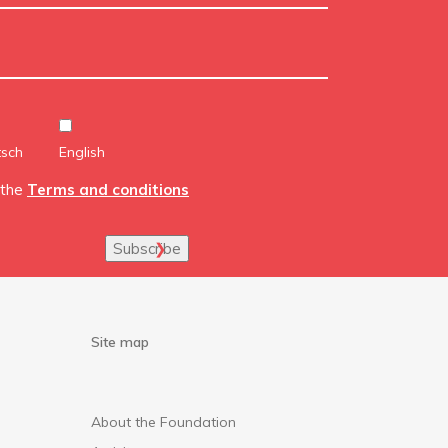
tsch
English
 the
Terms and conditions
Subscribe
Site map
About the Foundation