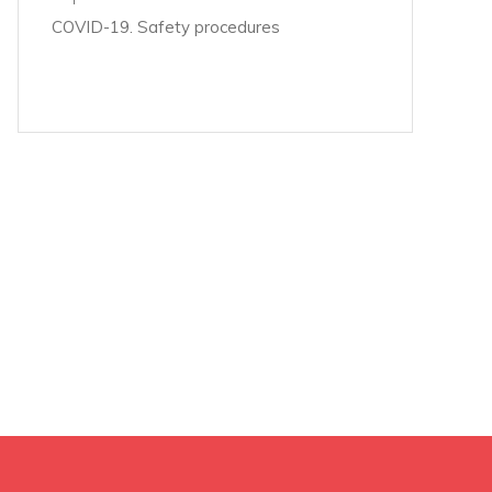
COVID-19. Safety procedures