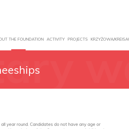
OUT THE FOUNDATION
ACTIVITY
PROJECTS
KRZYŻOWA/KREISA
tary w
neeships
eships
 all year round. Candidates do not have any age or