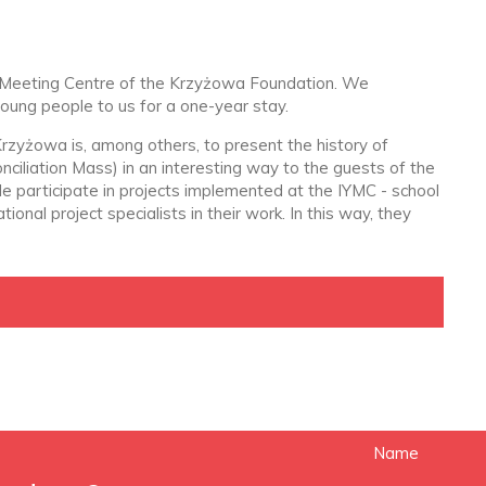
uth Meeting Centre of the Krzyżowa Foundation. We
young people to us for a one-year stay.
rzyżowa is, among others, to present the history of
ciliation Mass) in an interesting way to the guests of the
ple participate in projects implemented at the IYMC - school
nal project specialists in their work. In this way, they
Name