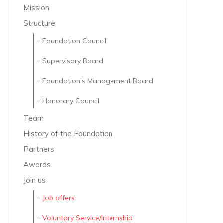
Mission
Structure
Foundation Council
Supervisory Board
Foundation’s Management Board
Honorary Council
Team
History of the Foundation
Partners
Awards
Join us
Job offers
Voluntary Service/Internship