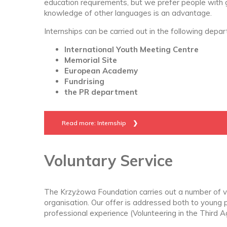
education requirements, but we prefer people with
knowledge of other languages is an advantage.
Internships can be carried out in the following depa
International Youth Meeting Centre
Memorial Site
European Academy
Fundrising
the PR department
Read more: Internship
Voluntary Service
The Krzyżowa Foundation carries out a number of v
organisation. Our offer is addressed both to young 
professional experience (Volunteering in the Third A