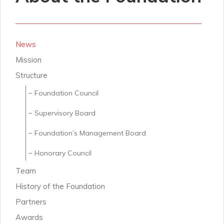
News
Mission
Structure
Foundation Council
Supervisory Board
Foundation’s Management Board
Honorary Council
Team
History of the Foundation
Partners
Awards