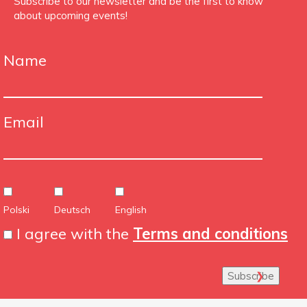
Subscribe to our newsletter and be the first to know
about upcoming events!
Name
Email
Polski
Deutsch
English
I agree with the
Terms and conditions
Subscribe