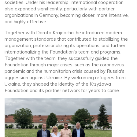
societies. Under his leadership, international cooperation
also expanded significantly, particularly with partner
organizations in Germany, becoming closer, more intensive,
and highly effective.
Together with Dorota Krajdocha, he introduced modern
management standards that contributed to stabilizing the
organization, professionalizing its operations, and further
internationalizing the Foundation's team and programs.
Together with the team, they successfully guided the
Foundation through major crises, such as the coronavirus
pandemic and the humanitarian crisis caused by Russia's
aggression against Ukraine. By welcoming refugees from
Ukraine, they shaped the identity of the Krzyżowa
Foundation and its partner network for years to come.