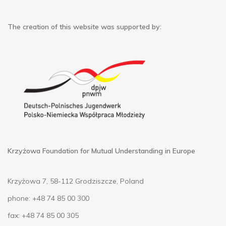
The creation of this website was supported by:
Krzyżowa Foundation for Mutual Understanding in Europe
Krzyżowa 7, 58-112 Grodziszcze, Poland
phone: +48 74 85 00 300
fax: +48 74 85 00 305