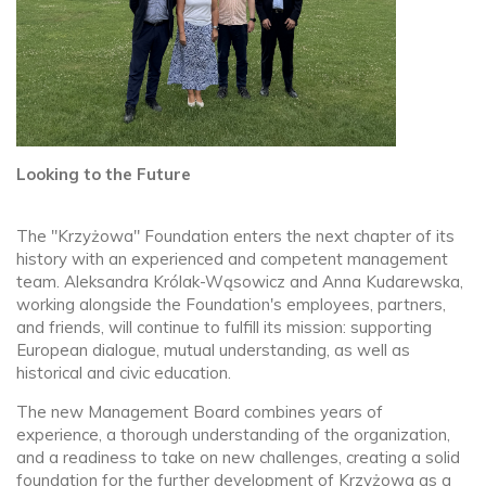
Looking to the Future
The "Krzyżowa" Foundation enters the next chapter of its
history with an experienced and competent management
team. Aleksandra Królak-Wąsowicz and Anna Kudarewska,
working alongside the Foundation's employees, partners,
and friends, will continue to fulfill its mission: supporting
European dialogue, mutual understanding, as well as
historical and civic education.
The new Management Board combines years of
experience, a thorough understanding of the organization,
and a readiness to take on new challenges, creating a solid
foundation for the further development of Krzyżowa as a