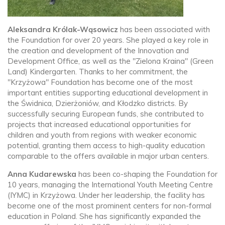
Aleksandra Królak-Wąsowicz
has been associated with
the Foundation for over 20 years. She played a key role in
the creation and development of the Innovation and
Development Office, as well as the "Zielona Kraina" (Green
Land) Kindergarten. Thanks to her commitment, the
"Krzyżowa" Foundation has become one of the most
important entities supporting educational development in
the Świdnica, Dzierżoniów, and Kłodzko districts. By
successfully securing European funds, she contributed to
projects that increased educational opportunities for
children and youth from regions with weaker economic
potential, granting them access to high-quality education
comparable to the offers available in major urban centers.
Anna Kudarewska
has been co-shaping the Foundation for
10 years, managing the International Youth Meeting Centre
(IYMC) in Krzyżowa. Under her leadership, the facility has
become one of the most prominent centers for non-formal
education in Poland. She has significantly expanded the