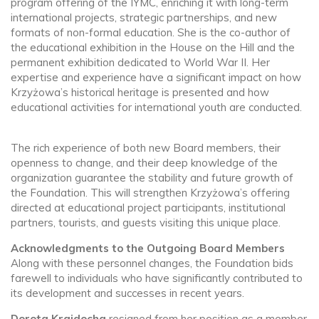
program offering of the IYMC, enriching it with long-term
international projects, strategic partnerships, and new
formats of non-formal education. She is the co-author of
the educational exhibition in the House on the Hill and the
permanent exhibition dedicated to World War II. Her
expertise and experience have a significant impact on how
Krzyżowa’s historical heritage is presented and how
educational activities for international youth are conducted.
The rich experience of both new Board members, their
openness to change, and their deep knowledge of the
organization guarantee the stability and future growth of
the Foundation. This will strengthen Krzyżowa’s offering
directed at educational project participants, institutional
partners, tourists, and guests visiting this unique place.
Acknowledgments to the Outgoing Board Members
Along with these personnel changes, the Foundation bids
farewell to individuals who have significantly contributed to
its development and successes in recent years.
Dorota Krajdocha
resigned from her position as a member