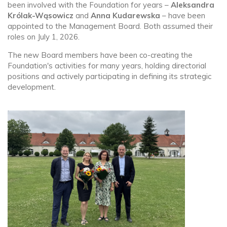
been involved with the Foundation for years –
Aleksandra
Królak-Wąsowicz
and
Anna Kudarewska
– have been
appointed to the Management Board. Both assumed their
roles on July 1, 2026.
The new Board members have been co-creating the
Foundation's activities for many years, holding directorial
positions and actively participating in defining its strategic
development.