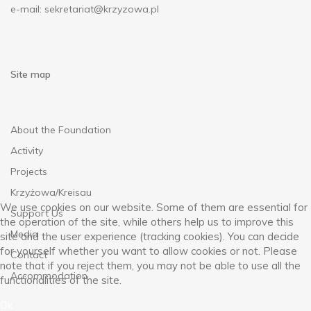
e-mail:
sekretariat@krzyzowa.pl
Site map
About the Foundation
Activity
Projects
Krzyżowa/Kreisau
We use cookies on our website. Some of them are essential for
Support Us
the operation of the site, while others help us to improve this
Media
site and the user experience (tracking cookies). You can decide
for yourself whether you want to allow cookies or not. Please
Contact
note that if you reject them, you may not be able to use all the
Accommodation
functionalities of the site.
Ok