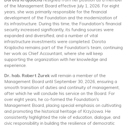
of the Management Board effective July 1, 2026. For eight
years, she was primarily responsible for the financial
development of the Foundation and the modernization of
its infrastructure. During this time, the Foundation's financial
security increased significantly, its funding sources were
expanded and diversified, and a number of vital
infrastructure investments were completed. Dorota
Krajdocha remains part of the Foundation's team, continuing
her work as Chief Accountant, where she will keep
supporting the organization with her knowledge and
experience.
Dr. hab. Robert Żurek
will remain a member of the
Management Board until September 30, 2026, ensuring a
smooth transition of duties and continuity of management,
after which he will conclude his service on the Board. For
over eight years, he co-formed the Foundation's
Management Board, placing special emphasis on cultivating
and promoting the historical heritage of Krzyżowa. He
consistently highlighted the role of education, dialogue, and
civic responsibility in building the resilience of democratic