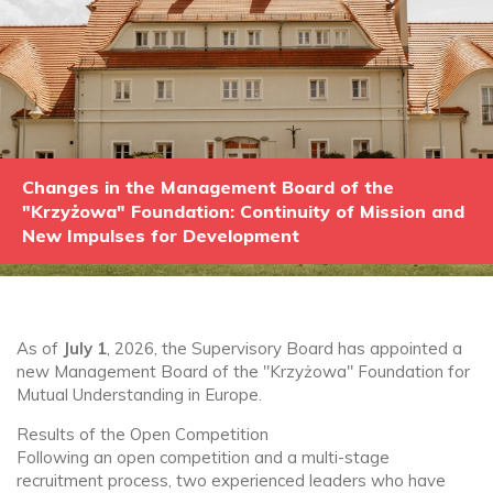
Changes in the Management Board of the
"Krzyżowa" Foundation: Continuity of Mission and
New Impulses for Development
As of
July 1
, 2026, the Supervisory Board has appointed a
new Management Board of the "Krzyżowa" Foundation for
Mutual Understanding in Europe.
Results of the Open Competition
Following an open competition and a multi-stage
recruitment process, two experienced leaders who have