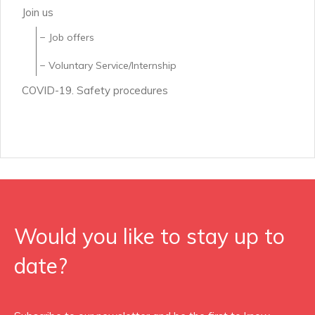
Join us
Job offers
Voluntary Service/Internship
COVID-19. Safety procedures
Would you like to stay up to
date?