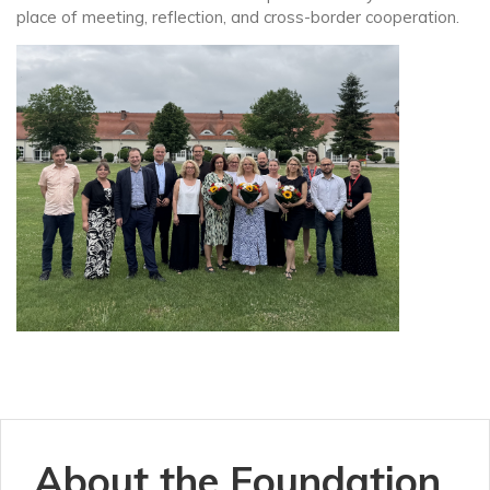
place of meeting, reflection, and cross-border cooperation.
About the Foundation